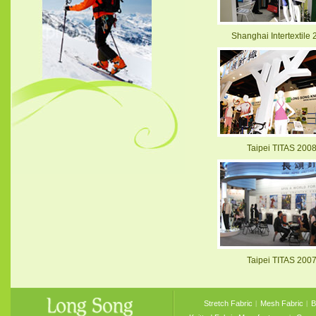
Shanghai Intertextile
Taipei TITAS 200
Taipei TITAS 200
Stretch Fabric
︱
Mesh Fabric
︱
B