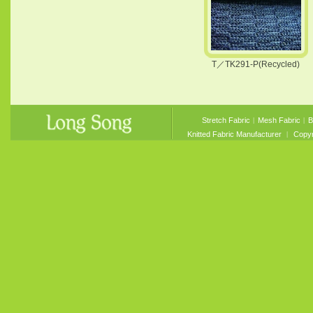
T／TK291-P(Recycled)
Stretch Fabric
︱
Mesh Fabric
︱
B
Knitted Fabric Manufacturer
︱ Copyri