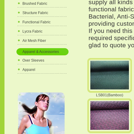
supply all kind
Brushed Fabric
functional fabri
Structure Fabric
Bacterial, Anti-
providing custom
Functional Fabric
If you need this
Lycra Fabric
required specif
Air Mesh Fiber
glad to quote yo
Apparel & Accessories
Over Sleeves
Apparel
LSB01(Bamboo)