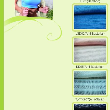
KB01(Bamboo)
LSD02(Anti-Bacterial)
KD05(Anti-Bacterial)
T／TK707(Anti-Static)