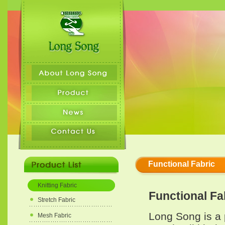
Functional Fabric
Knitting Fabric
Functional Fa
Stretch Fabric
Long Song is a 
Mesh Fabric