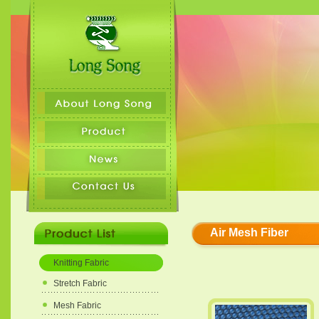
Air Mesh Fiber
Knitting Fabric
Stretch Fabric
Mesh Fabric