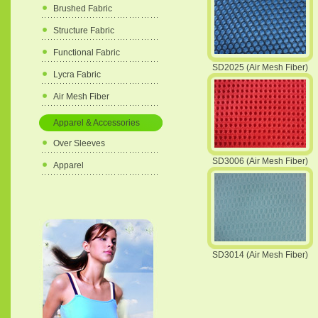
Brushed Fabric
Structure Fabric
Functional Fabric
SD2025 (Air Mesh Fiber)
Lycra Fabric
Air Mesh Fiber
Apparel & Accessories
Over Sleeves
SD3006 (Air Mesh Fiber)
Apparel
SD3014 (Air Mesh Fiber)