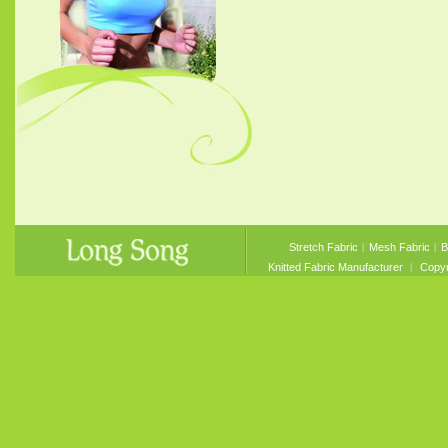
Stretch Fabric
︱
Mesh Fabric
︱
B
Knitted Fabric Manufacturer
︱ Copyri