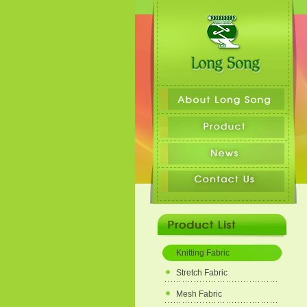
Knitting Fabric
Stretch Fabric
Mesh Fabric