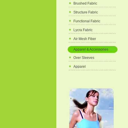
Brushed Fabric
Structure Fabric
Functional Fabric
Lycra Fabric
Air Mesh Fiber
Apparel & Accessories
Over Sleeves
Apparel