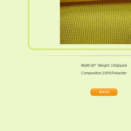
Width:60" Weight: 150g/yard
Composition:100%Polyester