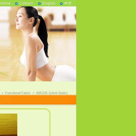
>
Functional Fabric
>
06K105-1(Anti-Static)