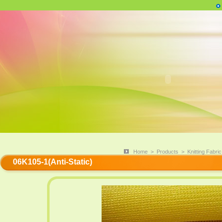
Home
>
Products
>
Knitting Fabric
06K105-1(Anti-Static)