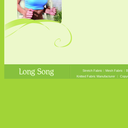
Stretch Fabric
︱
Mesh Fabric
︱
B
Knitted Fabric Manufacturer
︱ Copyri