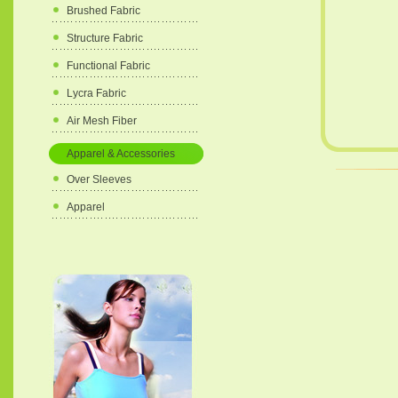
Brushed Fabric
Structure Fabric
Functional Fabric
Lycra Fabric
Air Mesh Fiber
Apparel & Accessories
Over Sleeves
Apparel