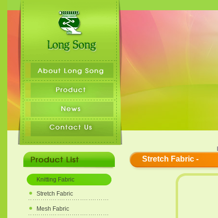
Stretch Fabric -
Knitting Fabric
Stretch Fabric
Mesh Fabric