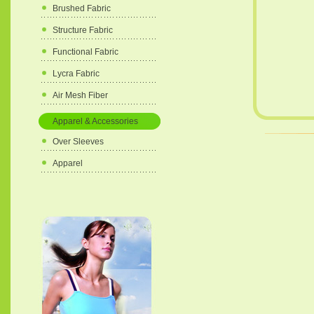
Brushed Fabric
Structure Fabric
Functional Fabric
Lycra Fabric
Air Mesh Fiber
Apparel & Accessories
Over Sleeves
Apparel