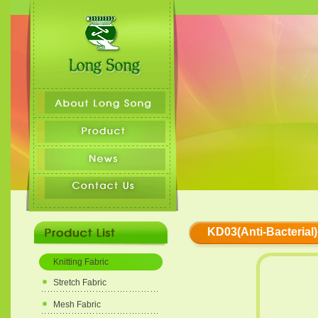
KD03(Anti-Bacterial)
Knitting Fabric
Stretch Fabric
Mesh Fabric