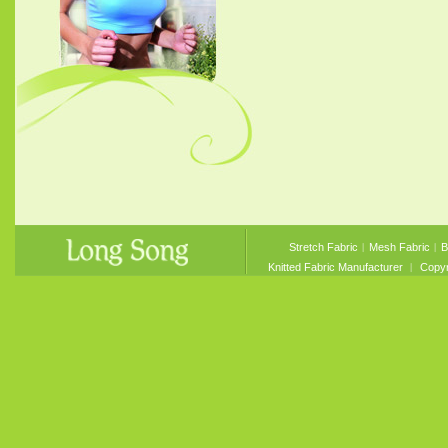
Stretch Fabric
︱
Mesh Fabric
︱
B
Knitted Fabric Manufacturer
︱ Copyri