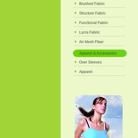
Brushed Fabric
Structure Fabric
Functional Fabric
Lycra Fabric
Air Mesh Fiber
Apparel & Accessories
Over Sleeves
Apparel