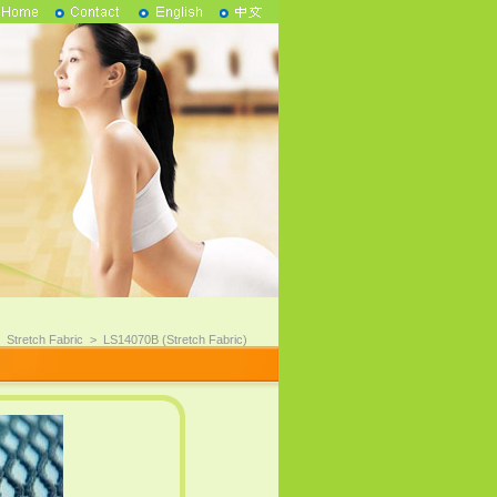
>
Stretch Fabric
>
LS14070B (Stretch Fabric)