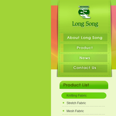
Knitting Fabric
Stretch Fabric
Mesh Fabric