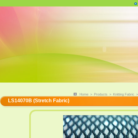
Home
>
Products
>
Knitting Fabric
LS14070B (Stretch Fabric)