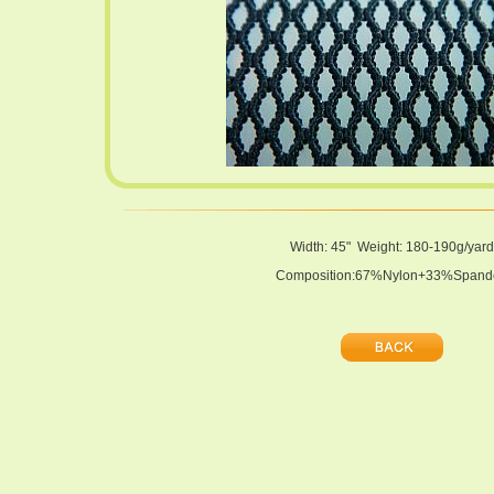
Width: 45" Weight: 180-190g/yard
Composition:67%Nylon+33%Spand