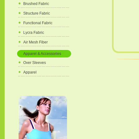
Brushed Fabric
Structure Fabric
Functional Fabric
Lycra Fabric
Air Mesh Fiber
Apparel & Accessories
Over Sleeves
Apparel