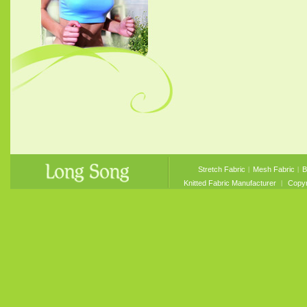
Stretch Fabric
︱
Mesh Fabric
︱
B
Knitted Fabric Manufacturer
︱ Copyri