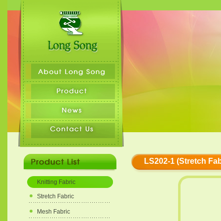
LS202-1 (Stretch Fab
Knitting Fabric
Stretch Fabric
Mesh Fabric