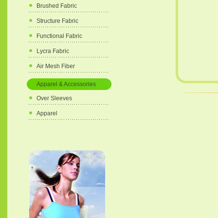
Brushed Fabric
Structure Fabric
Functional Fabric
Lycra Fabric
Air Mesh Fiber
Apparel & Accessories
Over Sleeves
Apparel