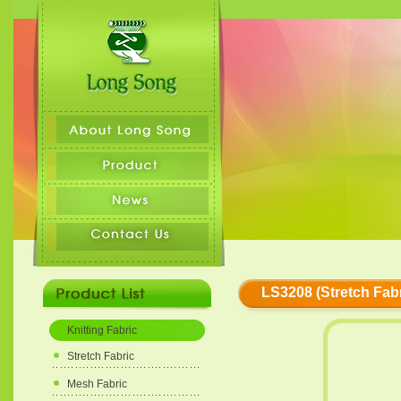
LS3208 (Stretch Fabr
Knitting Fabric
Stretch Fabric
Mesh Fabric