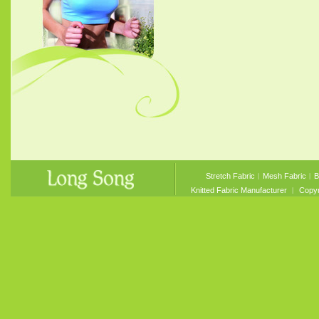
Stretch Fabric
︱
Mesh Fabric
︱
B
Knitted Fabric Manufacturer
︱ Copyri