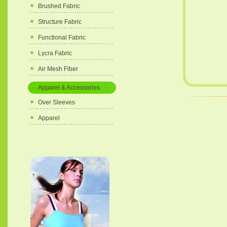
Brushed Fabric
Structure Fabric
Functional Fabric
Lycra Fabric
Air Mesh Fiber
Apparel & Accessories
Over Sleeves
Apparel