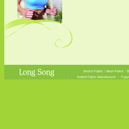
Stretch Fabric
︱
Mesh Fabric
︱
B
Knitted Fabric Manufacturer
︱ Copyri