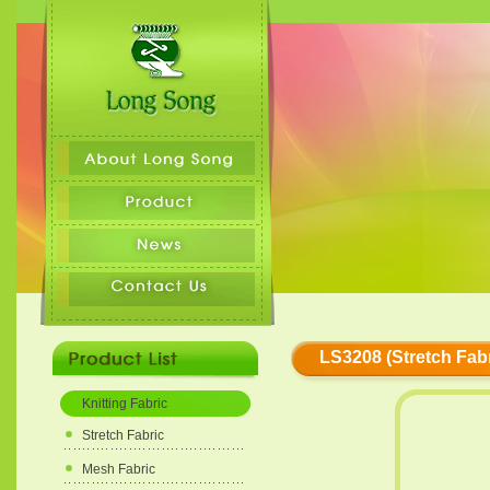
LS3208 (Stretch Fabr
Knitting Fabric
Stretch Fabric
Mesh Fabric