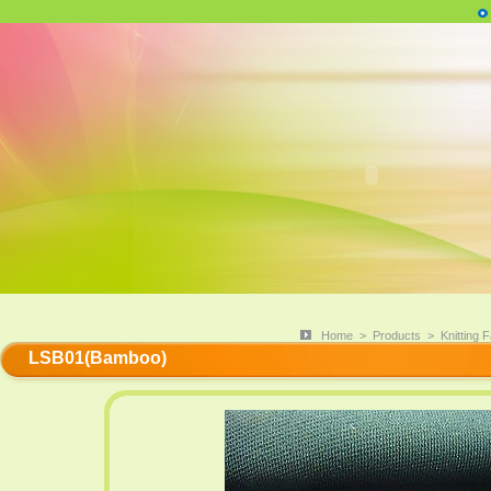
Home
>
Products
>
Knitting F
LSB01(Bamboo)