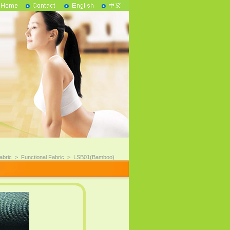
abric
>
Functional Fabric
>
LSB01(Bamboo)