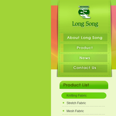
Knitting Fabric
Stretch Fabric
Mesh Fabric