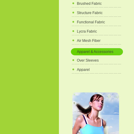
Brushed Fabric
Structure Fabric
Functional Fabric
Lycra Fabric
Air Mesh Fiber
Apparel & Accessories
Over Sleeves
Apparel