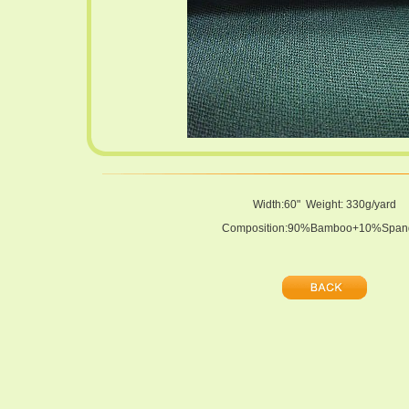
Width:60" Weight: 330g/yard
Composition:90%Bamboo+10%Span