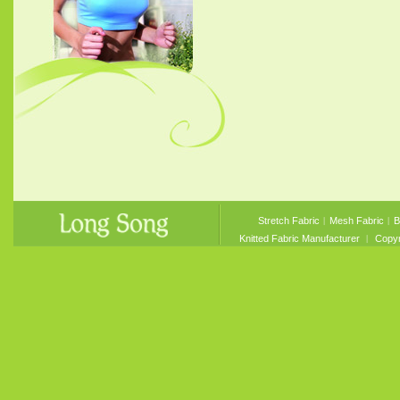
Stretch Fabric
︱
Mesh Fabric
︱
B
Knitted Fabric Manufacturer
︱ Copyri