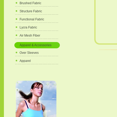
Brushed Fabric
Structure Fabric
Functional Fabric
Lycra Fabric
Air Mesh Fiber
Apparel & Accessories
Over Sleeves
Apparel