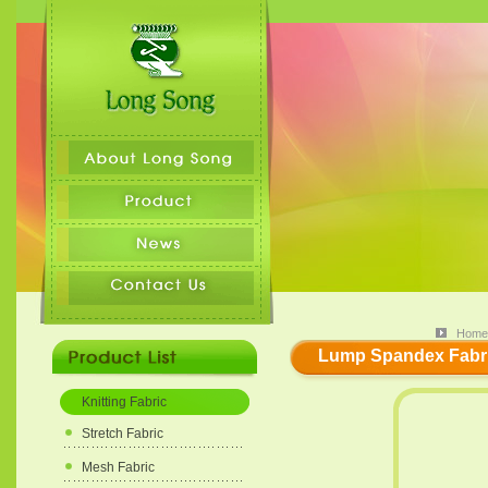
Home
Lump Spandex Fabric
Knitting Fabric
Stretch Fabric
Mesh Fabric