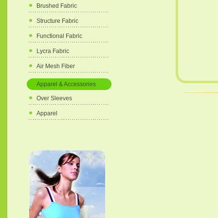
Brushed Fabric
Structure Fabric
Functional Fabric
Lycra Fabric
Air Mesh Fiber
Apparel & Accessories
Over Sleeves
Apparel