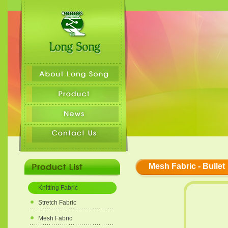
Mesh Fabric - Bullet
Knitting Fabric
Stretch Fabric
Mesh Fabric