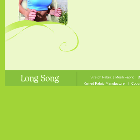
Stretch Fabric
︱
Mesh Fabric
︱
B
Knitted Fabric Manufacturer
︱ Copyri