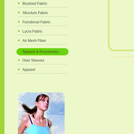
Brushed Fabric
Structure Fabric
Functional Fabric
Lycra Fabric
Air Mesh Fiber
Apparel & Accessories
Over Sleeves
Apparel