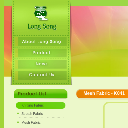
Mesh Fabric - K041
Knitting Fabric
Stretch Fabric
Mesh Fabric