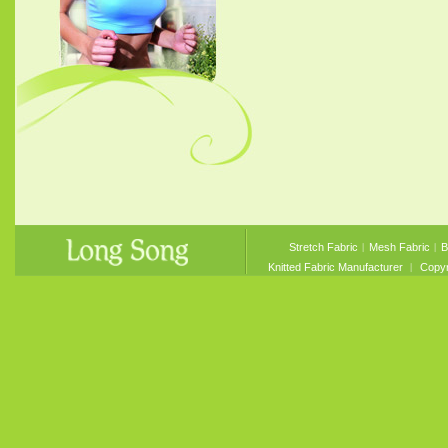
Stretch Fabric
︱
Mesh Fabric
︱
B
Knitted Fabric Manufacturer
︱ Copyri