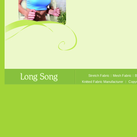
Stretch Fabric
︱
Mesh Fabric
︱
B
Knitted Fabric Manufacturer
︱ Copyri