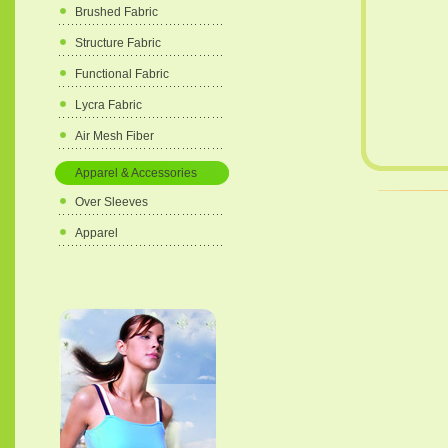
Brushed Fabric
Structure Fabric
Functional Fabric
Lycra Fabric
Air Mesh Fiber
Apparel & Accessories
Over Sleeves
Apparel