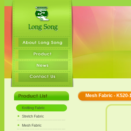
Mesh Fabric - K520-
Knitting Fabric
Stretch Fabric
Mesh Fabric