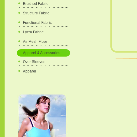
Brushed Fabric
Structure Fabric
Functional Fabric
Lycra Fabric
Air Mesh Fiber
Apparel & Accessories
Over Sleeves
Apparel