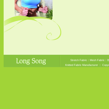
Stretch Fabric
︱
Mesh Fabric
︱
B
Knitted Fabric Manufacturer
︱ Copyri