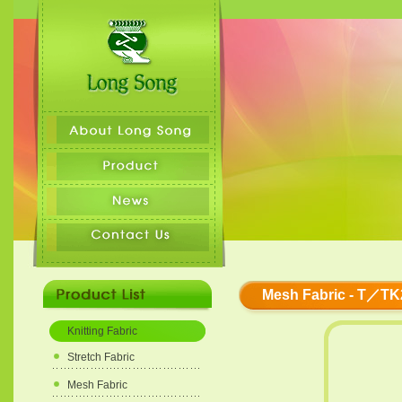
Mesh Fabric - T／TK
Knitting Fabric
Stretch Fabric
Mesh Fabric