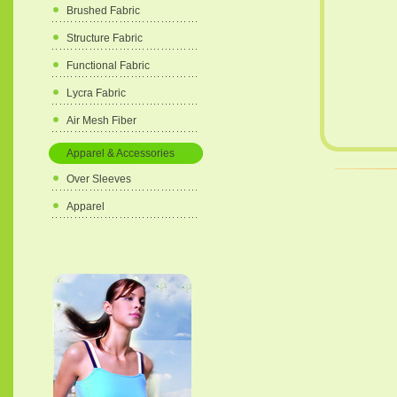
Brushed Fabric
Structure Fabric
Functional Fabric
Lycra Fabric
Air Mesh Fiber
Apparel & Accessories
Over Sleeves
Apparel