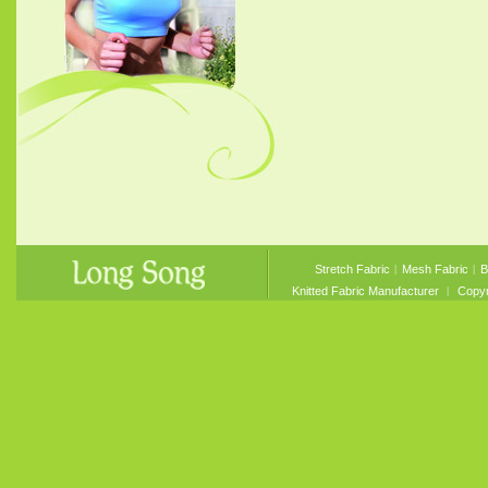
Stretch Fabric
︱
Mesh Fabric
︱
B
Knitted Fabric Manufacturer
︱ Copyri