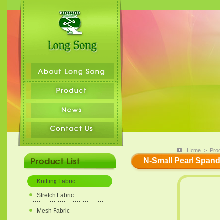
Home
>
Pro
N-Small Pearl Spande
Knitting Fabric
Stretch Fabric
Mesh Fabric