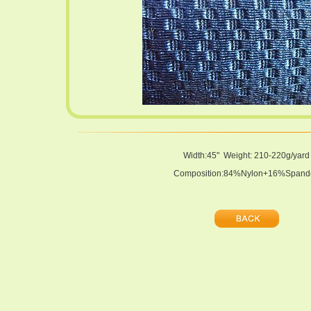
Width:45" Weight: 210-220g/yard
Composition:84%Nylon+16%Spand