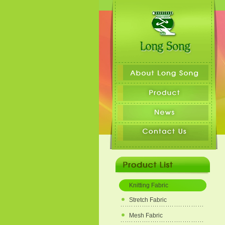
Knitting Fabric
Stretch Fabric
Mesh Fabric