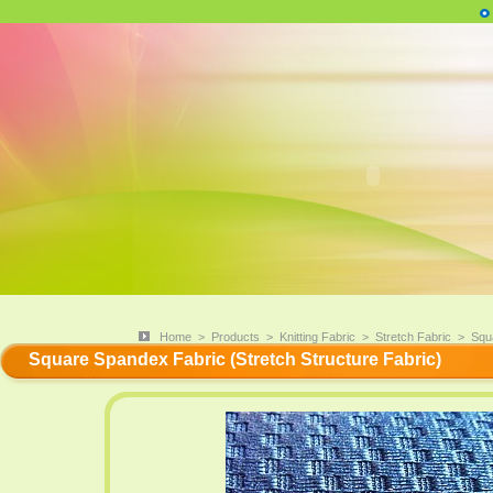
Home
>
Products
>
Knitting Fabric
>
Stretch Fabric
>
Squ
Square Spandex Fabric (Stretch Structure Fabric)