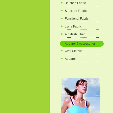
Brushed Fabric
Structure Fabric
Functional Fabric
Lycra Fabric
Air Mesh Fiber
Apparel & Accessories
Over Sleeves
Apparel