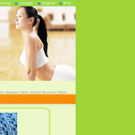
are Spandex Fabric (Stretch Structure Fabric)