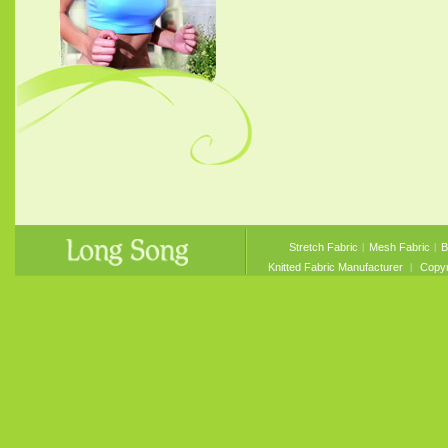
Stretch Fabric
︱
Mesh Fabric
︱
B
Knitted Fabric Manufacturer
︱ Copyri