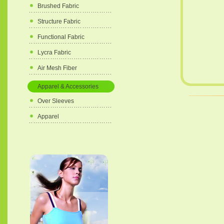
Brushed Fabric
Structure Fabric
Functional Fabric
Lycra Fabric
Air Mesh Fiber
Apparel & Accessories
Over Sleeves
Apparel