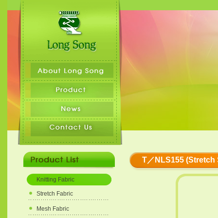
T／NLS155 (Stretch S
Knitting Fabric
Stretch Fabric
Mesh Fabric