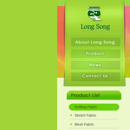
Knitting Fabric
Stretch Fabric
Mesh Fabric