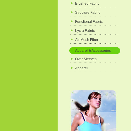
Brushed Fabric
Structure Fabric
Functional Fabric
Lycra Fabric
Air Mesh Fiber
Apparel & Accessories
Over Sleeves
Apparel