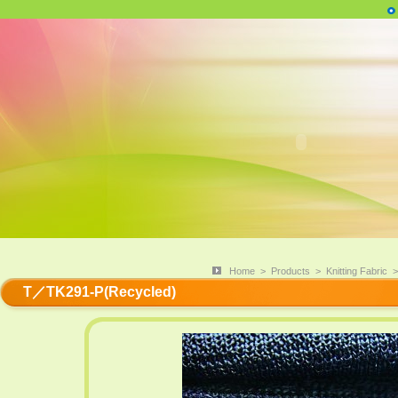
Home
>
Products
>
Knitting Fabric
T／TK291-P(Recycled)