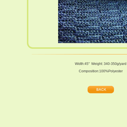
Width:45" Weight: 340-350g/yard
Composition:100%Polyester