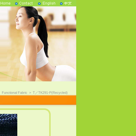
>
Functional Fabric
>
T／TK291-P(Recycled)