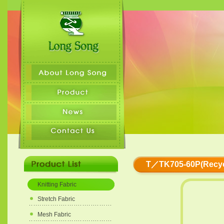
T／TK705-60P(Recyc
Knitting Fabric
Stretch Fabric
Mesh Fabric