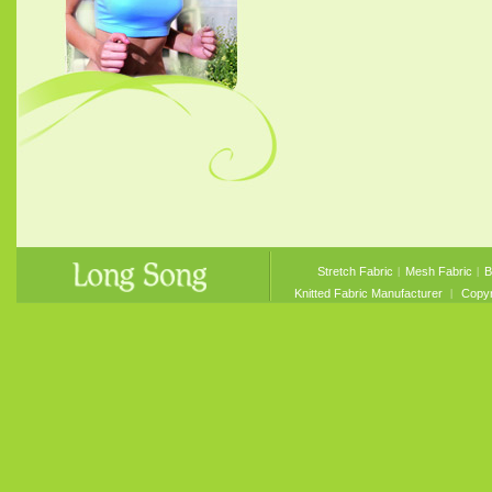
Stretch Fabric
︱
Mesh Fabric
︱
B
Knitted Fabric Manufacturer
︱ Copyri