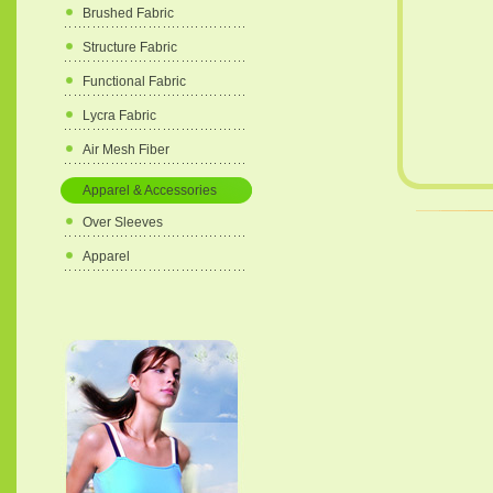
Brushed Fabric
Structure Fabric
Functional Fabric
Lycra Fabric
Air Mesh Fiber
Apparel & Accessories
Over Sleeves
Apparel